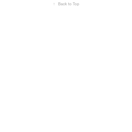
↑
Back to Top