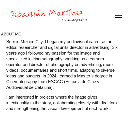
ABOUT ME
Born in Mexico City, I began my audiovisual career as an
editor, researcher and digital units director in advertising. Six
years ago I followed my passion for the image and
specialized in cinematography: working as a camera
operator and director of photography on advertising, music
videos, documentaries and short films, adapting to diverse
ideas and budgets. In 2024 I earned a Master’s degree in
Cinematography from ESCAC (Escuela de Cine y
Audiovisual de Cataluña).
I am interested in projects where the image gives
intentionality to the story, collaborating closely with directors
and strengthening the visual development of each work.